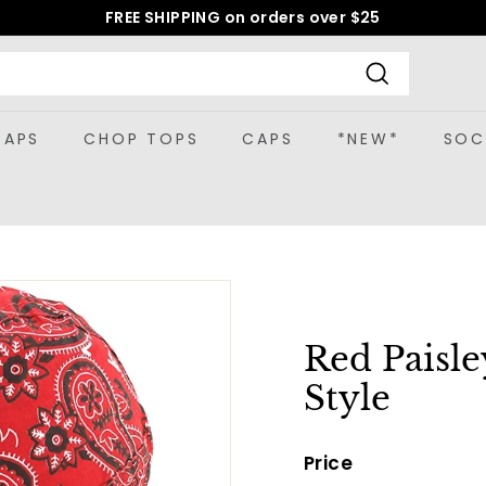
FREE SHIPPING on orders over $25
Pause
slideshow
Search
CAPS
CHOP TOPS
CAPS
*NEW*
SOC
Red Paisl
Style
Price