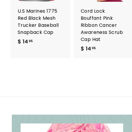
a
r
r
U.S Marines 1775
Cord Lock
t
t
Red Black Mesh
Bouffant Pink
Trucker Baseball
Ribbon Cancer
Snapback Cap
Awareness Scrub
Cap Hat
$ 14
$
95
$ 14
$
1
95
1
4
4
.
.
9
9
5
5