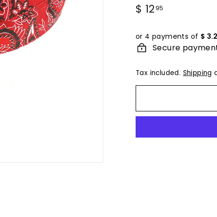
Regular
$ 12
$
95
price
12.95
or 4 payments of
$ 3.
Secure paymen
Tax included.
Shipping
c