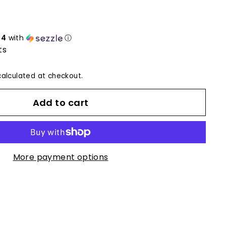
24
with
ⓘ
ts
alculated at checkout.
Add to cart
More payment options