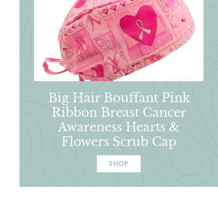
Big Hair Bouffant Pink
Ribbon Breast Cancer
Awareness Hearts &
Flowers Scrub Cap
SHOP