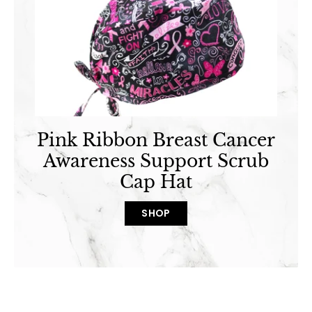
Pink Ribbon Breast Cancer
Awareness Support Scrub
Cap Hat
SHOP