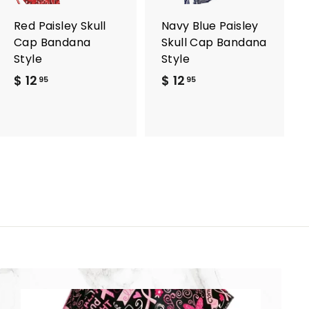
a
a
r
r
Red Paisley Skull
Navy Blue Paisley
t
t
Cap Bandana
Skull Cap Bandana
Style
Style
$ 12
$
$ 12
$
95
95
1
1
2
2
.
.
9
9
5
5