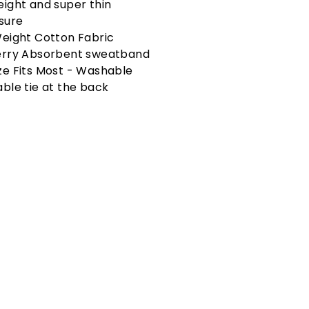
eight and super thin
osure
Weight Cotton Fabric
erry Absorbent sweatband
ze Fits Most - Washable
able tie at the back