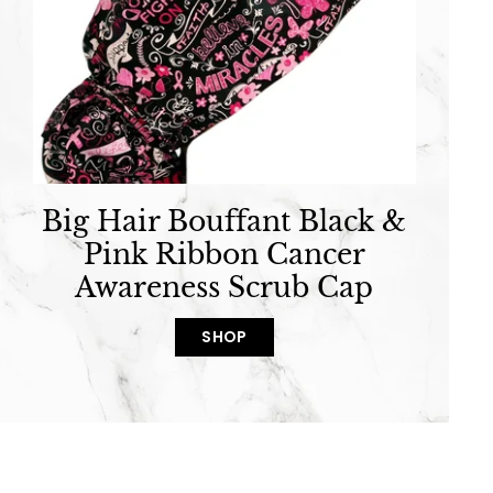
Big Hair Bouffant Black &
Pink Ribbon Cancer
Awareness Scrub Cap
SHOP