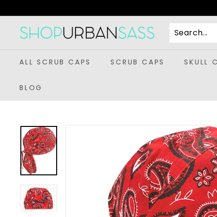
Skip
to
content
S
h
o
ALL SCRUB CAPS
SCRUB CAPS
SKULL 
p
U
BLOG
r
b
a
n
S
a
s
s