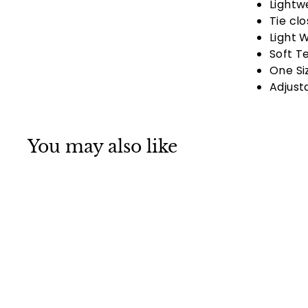
Lightw
Tie cl
Light 
Soft T
One Si
Adjust
You may also like