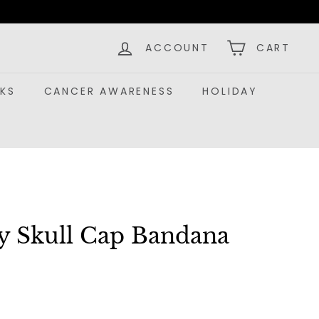
ACCOUNT
CART
KS
CANCER AWARENESS
HOLIDAY
ey Skull Cap Bandana