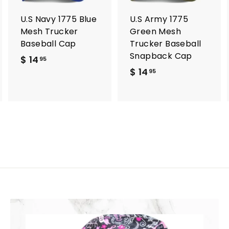
a
a
a
r
r
U.S Navy 1775 Blue
U.S Army 1775
t
t
Mesh Trucker
Green Mesh
Baseball Cap
Trucker Baseball
Snapback Cap
$ 14
$
95
$ 14
$
1
95
1
4
4
.
.
9
9
5
5