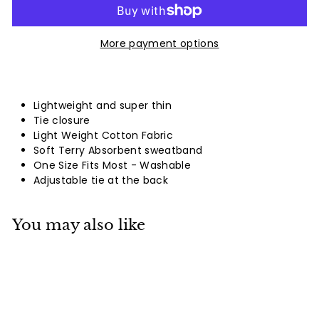
More payment options
Lightweight and super thin
Tie closure
Light Weight Cotton Fabric
Soft Terry Absorbent sweatband
One Size Fits Most - Washable
Adjustable tie at the back
You may also like