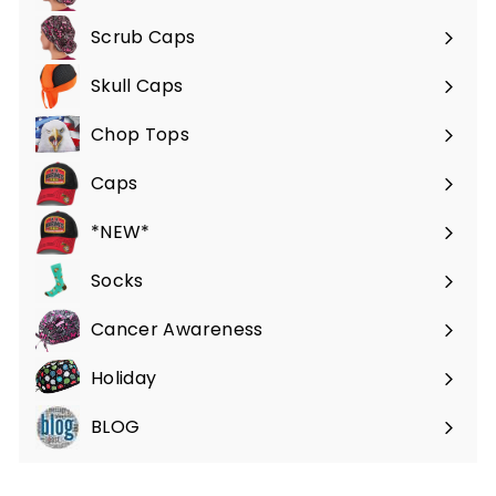
Scrub Caps
Expand
submenu
Skull Caps
Expand
submenu
Chop Tops
Caps
*NEW*
Socks
Cancer Awareness
Holiday
BLOG