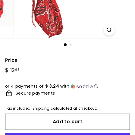
Price
Regular
$ 12
$
95
price
12.95
or 4 payments of
$ 3.24
with
ⓘ
Secure payments
Tax included.
Shipping
calculated at checkout.
Add to cart