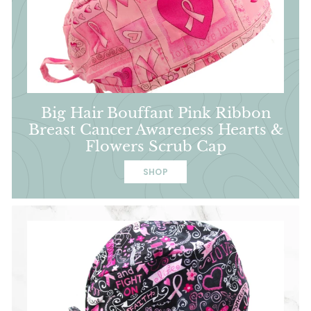
Big Hair Bouffant Pink Ribbon
Breast Cancer Awareness Hearts &
Flowers Scrub Cap
SHOP