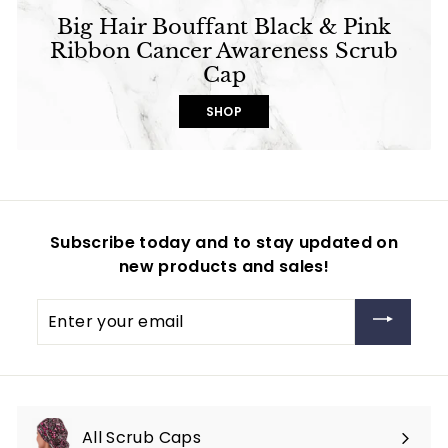
Big Hair Bouffant Black & Pink
Ribbon Cancer Awareness Scrub
Cap
SHOP
Subscribe today and to stay updated on
new products and sales!
Enter
your
email
All Scrub Caps