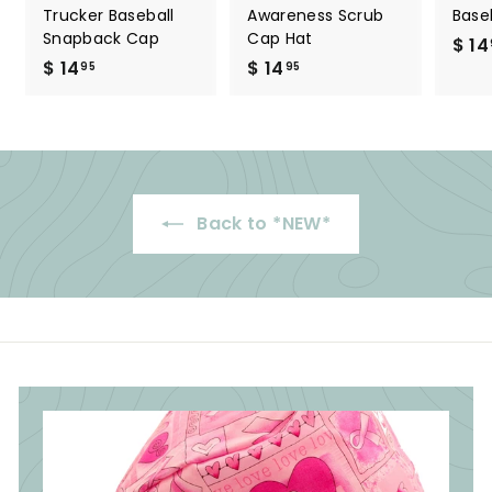
Trucker Baseball
Awareness Scrub
Base
Snapback Cap
Cap Hat
$ 14
$ 14
$
$ 14
$
95
95
1
1
4
4
.
.
9
9
5
5
Back to *NEW*