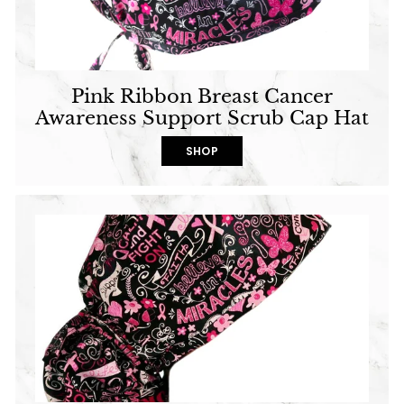
Pink Ribbon Breast Cancer
Awareness Support Scrub Cap Hat
SHOP