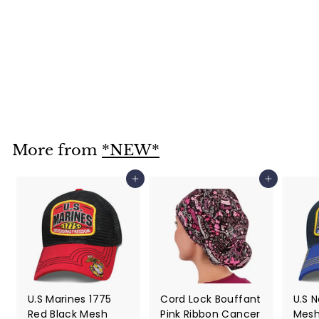
Red Paisley Skull
Cap Bandana Style
$ 12
$
95
1
2
.
More from
*NEW*
9
5
Add to cart
Add to cart
U.S Marines 1775
Cord Lock Bouffant
U.S 
Red Black Mesh
Pink Ribbon Cancer
Mesh