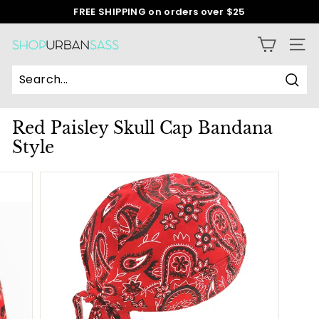
Skip
FREE SHIPPING on orders over $25
to
Pause
content
slideshow
S
SITE
h
o
Sear
p
Red Paisley Skull Cap Bandana
U
Style
r
b
a
n
S
a
s
s