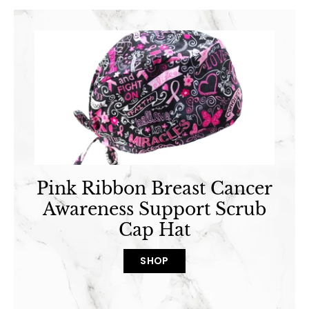
Pink Ribbon Breast Cancer
Awareness Support Scrub
Cap Hat
SHOP