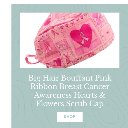
Big Hair Bouffant Pink
Ribbon Breast Cancer
Awareness Hearts &
Flowers Scrub Cap
SHOP