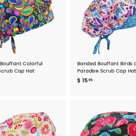
d
d
t
o
c
a
r
t
Bouffant Colorful
Banded Bouffant Birds 
 Scrub Cap Hat
Paradise Scrub Cap Ha
$ 15
$
95
1
5
.
9
5
A
d
d