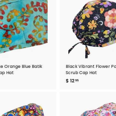
A
d
d
t
o
c
a
r
t
se Orange Blue Batik
Black Vibrant Flower P
ap Hat
Scrub Cap Hat
$ 12
$
95
1
2
.
9
A
5