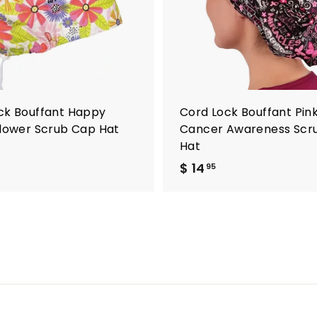
o
c
a
r
t
ck Bouffant Happy
Cord Lock Bouffant Pin
Flower Scrub Cap Hat
Cancer Awareness Scr
Hat
$ 14
$
95
1
4
.
9
5