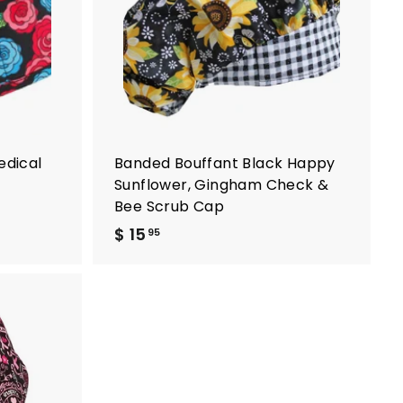
t
t
o
o
c
c
a
a
r
r
t
t
edical
Banded Bouffant Black Happy
Sunflower, Gingham Check &
Bee Scrub Cap
$ 15
$
95
1
5
.
9
A
5
d
d
t