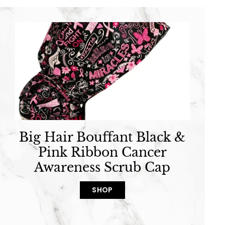
Big Hair Bouffant Black &
Pink Ribbon Cancer
Awareness Scrub Cap
SHOP