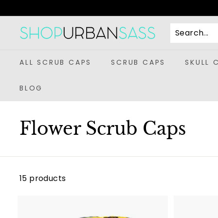
Skip
to
content
S
h
o
ALL SCRUB CAPS
SCRUB CAPS
SKULL 
p
U
BLOG
r
b
Flower Scrub Caps
a
n
S
a
15 products
s
s