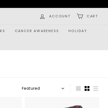
ACCOUNT
CART
KS
CANCER AWARENESS
HOLIDAY
Sort
Large
Small
List