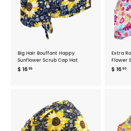
t
o
c
a
r
t
Big Hair Bouffant Happy
Extra R
Sunflower Scrub Cap Hat
Flower 
$ 16
$
$ 16
$
95
50
1
1
6
6
.
.
9
5
5
0
A
d
d
t