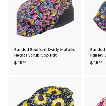
d
d
t
o
c
a
r
t
Banded Bouffant Swirly Metallic
Banded 
Hearts Scrub Cap Hat
Paisley
$ 15
$
$ 15
$
95
95
1
1
5
5
.
.
9
9
5
5
A
d
d