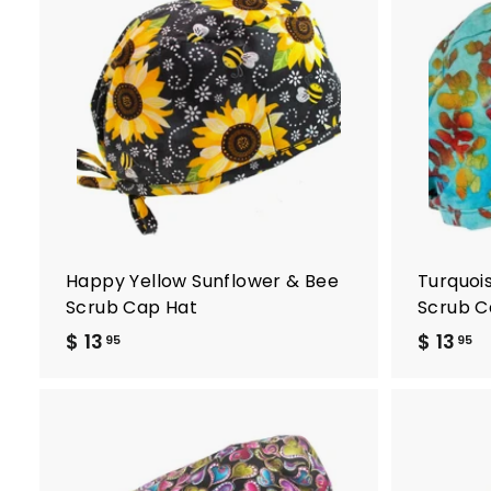
A
d
d
t
o
c
a
r
t
Happy Yellow Sunflower & Bee
Turquoi
Scrub Cap Hat
Scrub C
$ 13
$
$ 13
$
95
95
1
1
3
3
.
.
9
9
A
5
5