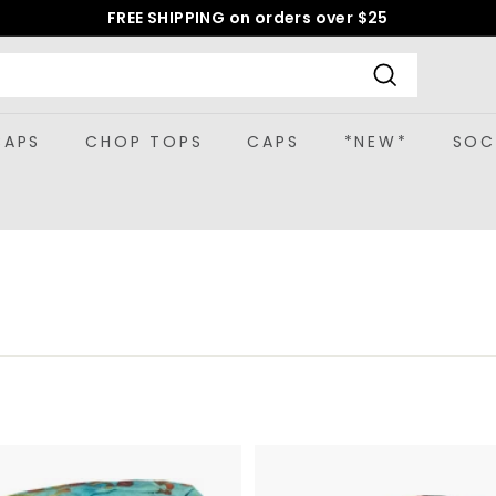
FREE SHIPPING on orders over $25
Pause
slideshow
Search
CAPS
CHOP TOPS
CAPS
*NEW*
SOC