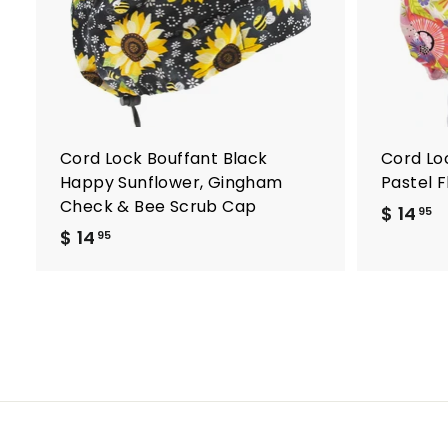
o
c
a
r
t
Cord Lock Bouffant Black
Cord Lo
Happy Sunflower, Gingham
Pastel 
Check & Bee Scrub Cap
$ 14
$
95
$ 14
$
1
95
1
4
4
.
.
9
9
5
5