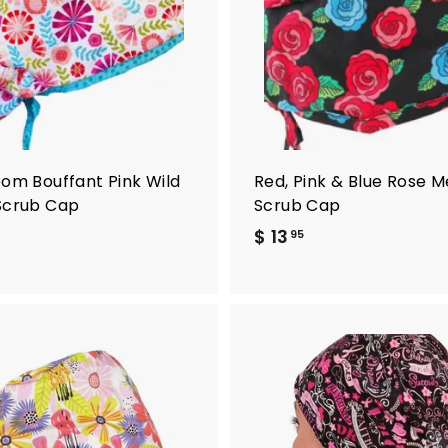
t
o
c
a
r
t
oom Bouffant Pink Wild
Red, Pink & Blue Rose M
Scrub Cap
Scrub Cap
$ 13
$
95
1
3
.
9
5
A
d
d
t