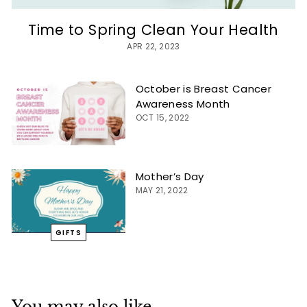
Time to Spring Clean Your Health
APR 22, 2023
October is Breast Cancer
Awareness Month
OCT 15, 2022
Mother’s Day
MAY 21, 2022
GIFTS