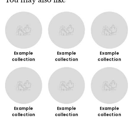
You may also like
Example
Example
Example
collection
collection
collection
Example
Example
Example
collection
collection
collection