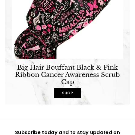
Big Hair Bouffant Black & Pink
Ribbon Cancer Awareness Scrub
Cap
SHOP
Subscribe today and to stay updated on