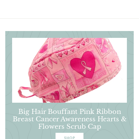
Big Hair Bouffant Pink Ribbon
Breast Cancer Awareness Hearts &
Flowers Scrub Cap
SHOP