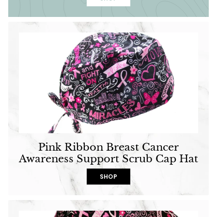
Pink Ribbon Breast Cancer
Awareness Support Scrub Cap Hat
SHOP