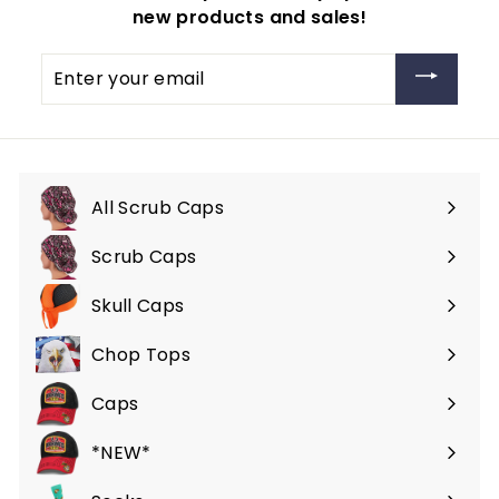
new products and sales!
Enter
your
email
All Scrub Caps
Scrub Caps
Expand
submenu
Skull Caps
Expand
submenu
Chop Tops
Caps
*NEW*