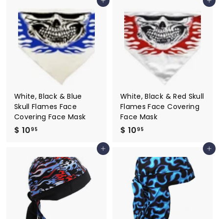
Add to cart
Add to cart
7
.
.
9
9
5
5
White, Black & Blue
White, Black & Red Skull
Skull Flames Face
Flames Face Covering
Covering Face Mask
Face Mask
$ 10
$
$ 10
$
95
95
1
1
Add to cart
Add to cart
0
0
.
.
9
9
5
5