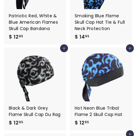
Patriotic Red, White &
Smoking Blue Flame
Blue American Flames
Skull Cap Hat Tie & Full
Skull Cap Bandana
Neck Protection
$ 12
$
$ 14
$
95
95
1
1
Add to cart
Add to cart
2
4
.
.
9
9
5
5
Black & Dark Grey
Hot Neon Blue Tribal
Flame Skull Cap Du Rag
Flame 2 Skull Cap Hat
$ 12
$
$ 12
$
95
95
1
1
Add to cart