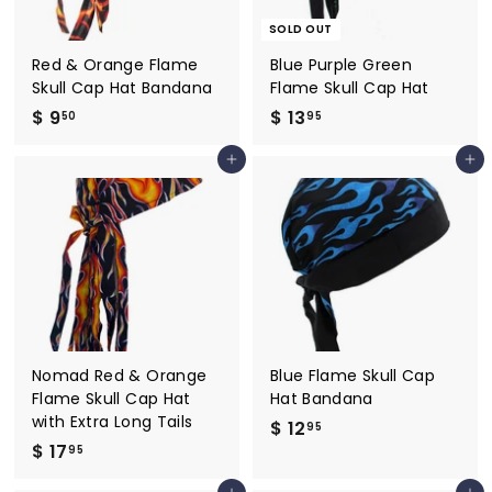
SOLD OUT
Red & Orange Flame
Blue Purple Green
Skull Cap Hat Bandana
Flame Skull Cap Hat
$ 9
$
$ 13
$
50
95
9
1
Add to cart
Add to cart
.
3
5
.
0
9
5
Nomad Red & Orange
Blue Flame Skull Cap
Flame Skull Cap Hat
Hat Bandana
with Extra Long Tails
$ 12
$
95
$ 17
$
1
95
1
2