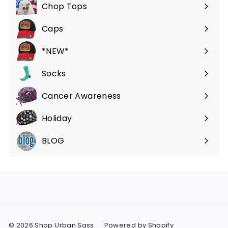
submenu
Chop Tops
Caps
*NEW*
Socks
Cancer Awareness
Holiday
BLOG
© 2026 Shop Urban Sass
Powered by Shopify