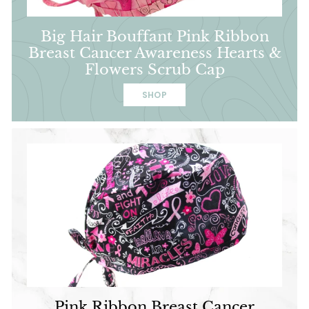
Big Hair Bouffant Pink Ribbon
Breast Cancer Awareness Hearts &
Flowers Scrub Cap
SHOP
Pink Ribbon Breast Cancer