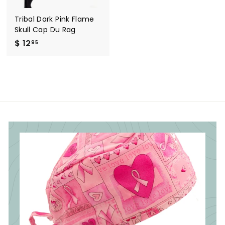
Tribal Dark Pink Flame
Skull Cap Du Rag
$ 12
$
95
1
2
.
9
5