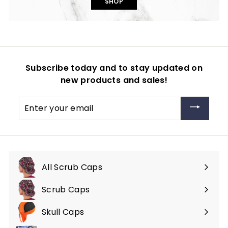
SHOP
Subscribe today and to stay updated on
new products and sales!
Enter
your
email
All Scrub Caps
Scrub Caps
Expand
submenu
Skull Caps
Expand