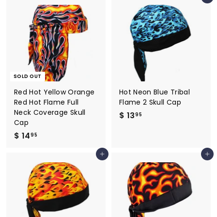
2
2
.
.
9
9
5
5
SOLD OUT
Red Hot Yellow Orange
Hot Neon Blue Tribal
Red Hot Flame Full
Flame 2 Skull Cap
Neck Coverage Skull
$ 13
$
95
Cap
1
$ 14
$
95
3
1
.
Add to cart
Add to cart
4
9
.
5
9
5