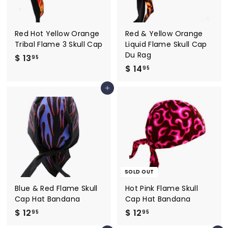
Red Hot Yellow Orange
Red & Yellow Orange
Tribal Flame 3 Skull Cap
Liquid Flame Skull Cap
Du Rag
$ 13
$
95
$ 14
$
1
95
1
3
Add to cart
4
.
.
9
9
5
5
SOLD OUT
Blue & Red Flame Skull
Hot Pink Flame Skull
Cap Hat Bandana
Cap Hat Bandana
$ 12
$
$ 12
$
95
95
1
1