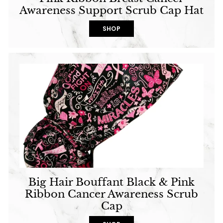
Awareness Support Scrub Cap Hat
SHOP
Big Hair Bouffant Black & Pink
Ribbon Cancer Awareness Scrub
Cap