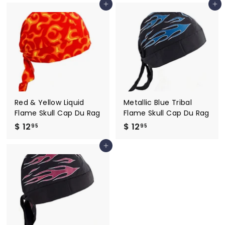
Add to cart
Add to cart
2
2
.
.
9
9
5
5
Red & Yellow Liquid
Metallic Blue Tribal
Flame Skull Cap Du Rag
Flame Skull Cap Du Rag
$ 12
$
$ 12
$
95
95
1
1
Add to cart
2
2
.
.
9
9
5
5