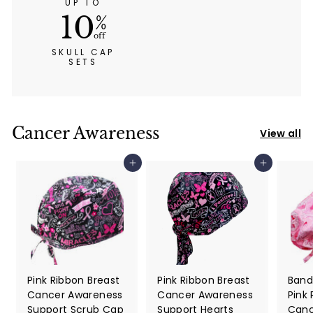
UP TO
10
%
off
SKULL CAP
SETS
Cancer Awareness
View all
Add to cart
Add to cart
Pink Ribbon Breast
Pink Ribbon Breast
Band
Cancer Awareness
Cancer Awareness
Pink
Support Scrub Cap
Support Hearts
Canc