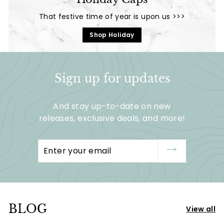
5
5
That festive time of year is upon us >>>
Shop Holiday
Sign up for updates
And stay up-to-date on new
releases, exclusive deals, and more!
Enter
your
email
BLOG
View all