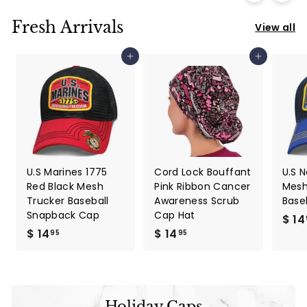
Fresh Arrivals
View all
Add to cart
Add to cart
U.S Marines 1775
Cord Lock Bouffant
U.S 
Red Black Mesh
Pink Ribbon Cancer
Mesh
Trucker Baseball
Awareness Scrub
Base
Snapback Cap
Cap Hat
$ 14
$ 14
$
$ 14
$
95
95
1
1
4
4
.
.
9
9
Holiday Caps