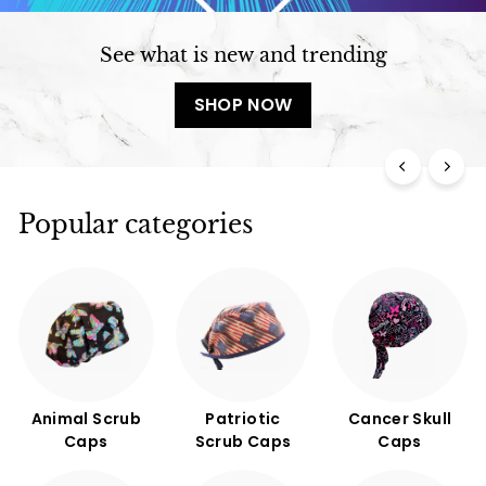
See what is new and trending
SHOP NOW
Popular categories
Animal Scrub
Patriotic
Cancer Skull
Caps
Scrub Caps
Caps