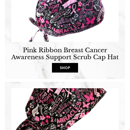
Pink Ribbon Breast Cancer
Awareness Support Scrub Cap Hat
SHOP