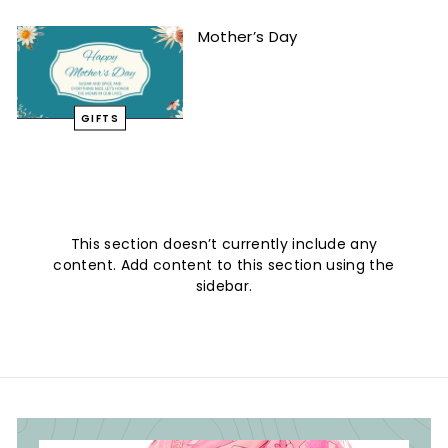
Mother’s Day
GIFTS
This section doesn’t currently include any
content. Add content to this section using the
sidebar.