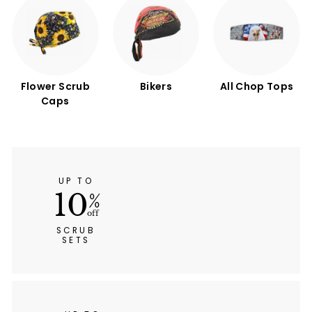
Flower Scrub
Bikers
All Chop Tops
Caps
UP TO
10
%
off
SCRUB
SETS