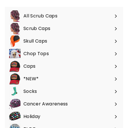
All Scrub Caps
Scrub Caps
Expand
submenu
Skull Caps
Expand
submenu
Chop Tops
Caps
*NEW*
Socks
Cancer Awareness
Holiday