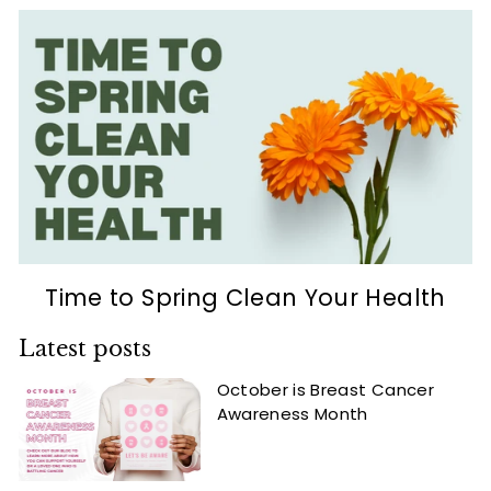
Time to Spring Clean Your Health
Latest posts
October is Breast Cancer
Awareness Month