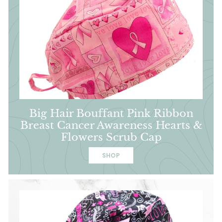
Big Hair Bouffant Pink Ribbon
Breast Cancer Awareness Hearts &
Flowers Scrub Cap
SHOP