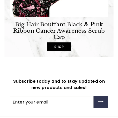
Big Hair Bouffant Black & Pink
Ribbon Cancer Awareness Scrub
Cap
SHOP
Subscribe today and to stay updated on
new products and sales!
Enter
your
email