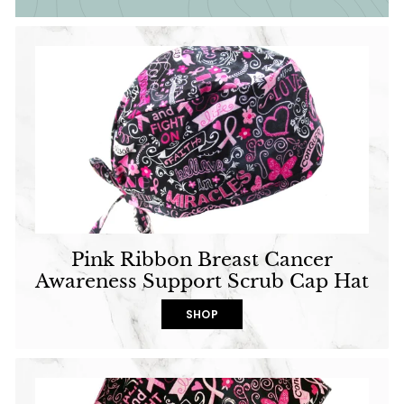
Pink Ribbon Breast Cancer
Awareness Support Scrub Cap Hat
SHOP