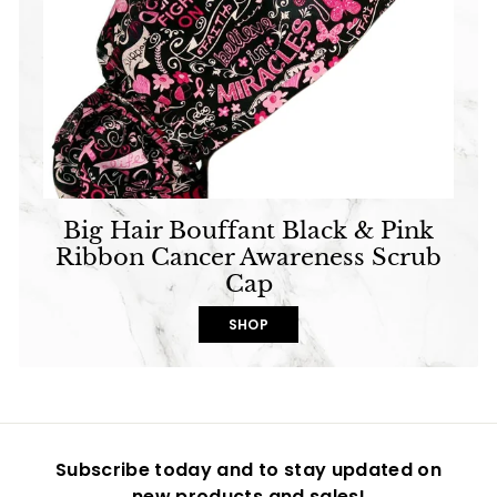
Big Hair Bouffant Black & Pink
Ribbon Cancer Awareness Scrub
Cap
SHOP
Subscribe today and to stay updated on
new products and sales!