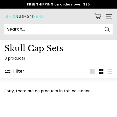
Skip
FREE SHIPPING on orders over $25
to
Pause
content
slideshow
S
SITE
h
o
Sear
p
Skull Cap Sets
U
r
0 products
b
a
Filter
n
Large
Small
List
S
a
Sorry, there are no products in this collection.
s
s