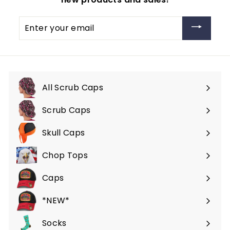
Enter
your
email
All Scrub Caps
Scrub Caps
Expand
submenu
Skull Caps
Expand
submenu
Chop Tops
Caps
*NEW*
Socks