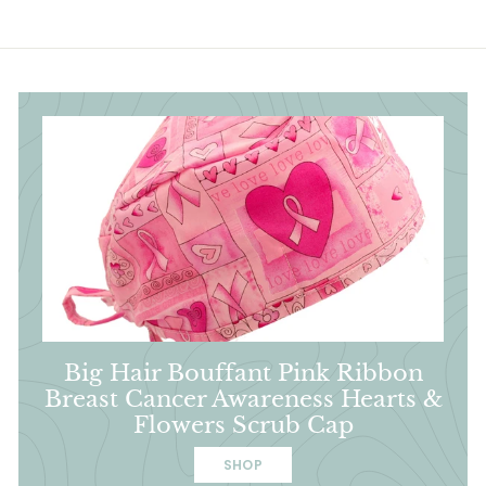
Big Hair Bouffant Pink Ribbon
Breast Cancer Awareness Hearts &
Flowers Scrub Cap
SHOP