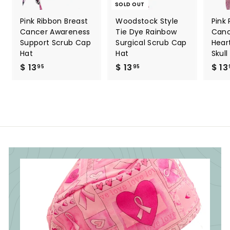
SOLD OUT
Pink Ribbon Breast
Woodstock Style
Pink
Cancer Awareness
Tie Dye Rainbow
Canc
Support Scrub Cap
Surgical Scrub Cap
Hear
Hat
Hat
Skul
$ 13
$
$ 13
$
$ 13
95
95
1
1
3
3
.
.
9
9
5
5