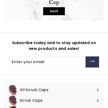
Cap
SHOP
Subscribe today and to stay updated on
new products and sales!
Enter
your
email
All Scrub Caps
Scrub Caps
Expand