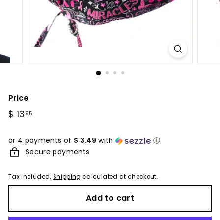
Price
Regular
$ 13
$
95
price
13.95
or 4 payments of
$ 3.49
with
ⓘ
Secure payments
Tax included.
Shipping
calculated at checkout.
Add to cart