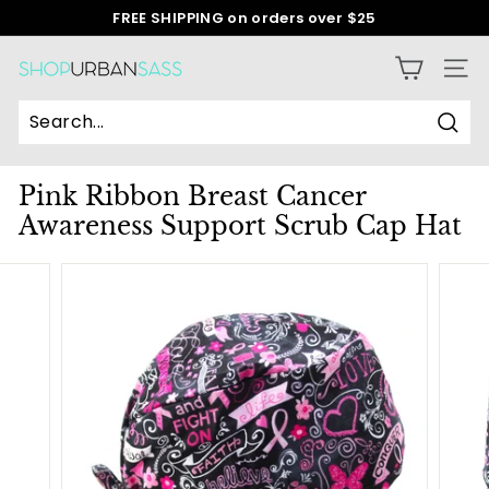
Skip
FREE SHIPPING on orders over $25
to
Pause
content
slideshow
S
SITE
h
o
Sear
p
Pink Ribbon Breast Cancer
U
Awareness Support Scrub Cap Hat
r
b
a
n
S
a
s
s