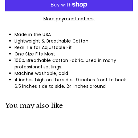
More payment options
Made in the USA
Lightweight & Breathable Cotton
Rear Tie for Adjustable Fit
One Size Fits Most
100% Breathable Cotton Fabric. Used in many
professional settings.
Machine washable, cold
4 inches high on the sides. 9 inches front to back.
6.5 inches side to side. 24 inches around.
You may also like