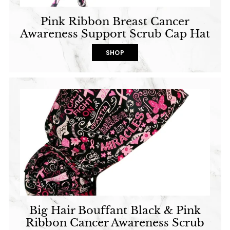
Pink Ribbon Breast Cancer
Awareness Support Scrub Cap Hat
SHOP
Big Hair Bouffant Black & Pink
Ribbon Cancer Awareness Scrub