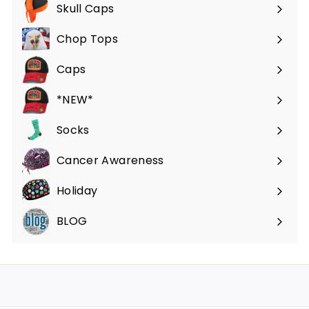
submenu
Skull Caps
Expand
submenu
Chop Tops
Caps
*NEW*
Socks
Cancer Awareness
Holiday
BLOG