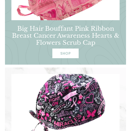
Big Hair Bouffant Pink Ribbon
Breast Cancer Awareness Hearts &
Flowers Scrub Cap
SHOP