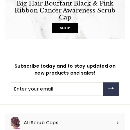
Big Hair Bouffant Black & Pink
Ribbon Cancer Awareness Scrub
Cap
SHOP
Subscribe today and to stay updated on
new products and sales!
Enter
your
email
All Scrub Caps