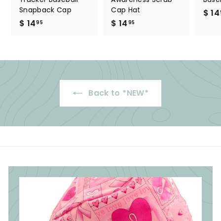
Snapback Cap
Cap Hat
$ 14
$ 14
$
$ 14
$
95
95
1
1
4
4
.
.
9
9
5
5
Back to *NEW*