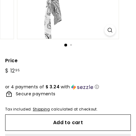
Price
Regular
$ 12
$
95
price
12.95
or 4 payments of
$ 3.24
with
ⓘ
Secure payments
Tax included.
Shipping
calculated at checkout.
Add to cart