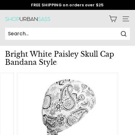
Skip
FREE SHIPPING on orders over $25
to
Pause
content
slideshow
S
SITE
h
o
Sear
p
Bright White Paisley Skull Cap
U
Bandana Style
r
b
a
n
S
a
s
s