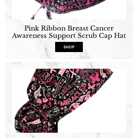
Pink Ribbon Breast Cancer
Awareness Support Scrub Cap Hat
SHOP