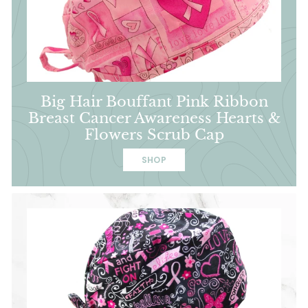
Big Hair Bouffant Pink Ribbon
Breast Cancer Awareness Hearts &
Flowers Scrub Cap
SHOP