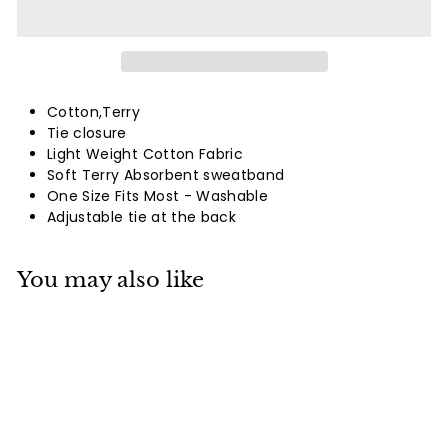
Cotton,Terry
Tie closure
Light Weight Cotton Fabric
Soft Terry Absorbent sweatband
One Size Fits Most - Washable
Adjustable tie at the back
You may also like