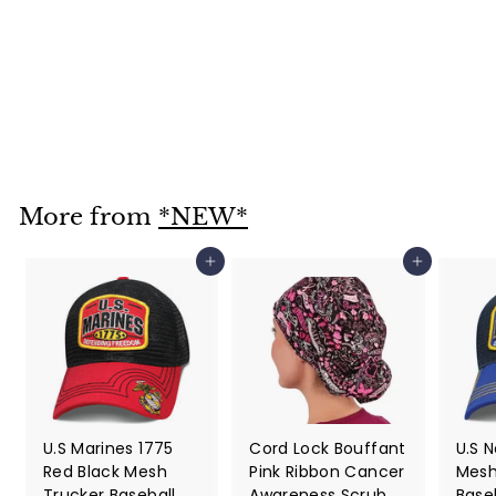
Bright White
Paisley Skull Cap
Bandana Style
$ 12
$
95
1
2
.
More from
*NEW*
9
5
Add to cart
Add to cart
U.S Marines 1775
Cord Lock Bouffant
U.S 
Red Black Mesh
Pink Ribbon Cancer
Mesh
Trucker Baseball
Awareness Scrub
Base