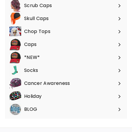
Scrub Caps
Expand
submenu
Skull Caps
Expand
submenu
Chop Tops
Caps
*NEW*
Socks
Cancer Awareness
Holiday
BLOG