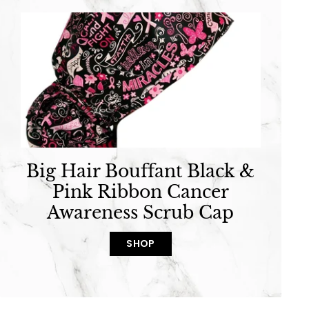
Big Hair Bouffant Black &
Pink Ribbon Cancer
Awareness Scrub Cap
SHOP