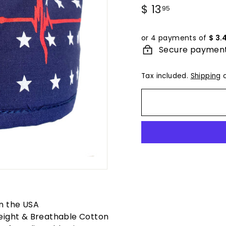
Regular
$ 13
$
95
price
13.95
or 4 payments of
$ 3.
Secure paymen
Tax included.
Shipping
c
n the USA
eight & Breathable Cotton