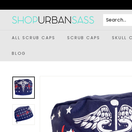
Skip
to
content
S
h
o
ALL SCRUB CAPS
SCRUB CAPS
SKULL 
p
U
BLOG
r
b
a
n
S
a
s
s