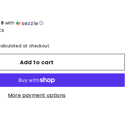
49
with
ⓘ
ts
alculated at checkout.
Add to cart
More payment options