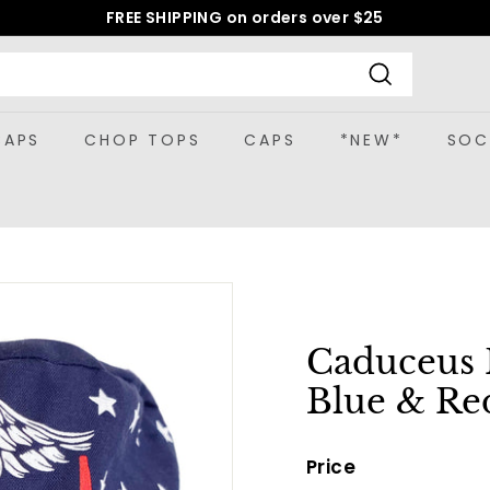
FREE SHIPPING on orders over $25
Pause
slideshow
Search
CAPS
CHOP TOPS
CAPS
*NEW*
SOC
Caduceus 
Blue & Re
Price