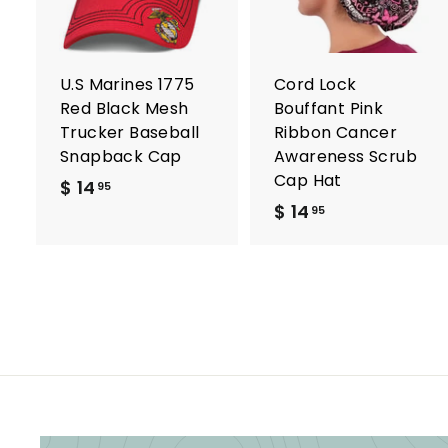
t
t
o
c
a
r
r
U.S Marines 1775
Cord Lock
t
t
Red Black Mesh
Bouffant Pink
Trucker Baseball
Ribbon Cancer
Snapback Cap
Awareness Scrub
Cap Hat
$ 14
$
95
$ 14
$
1
95
1
4
4
.
.
9
9
5
5