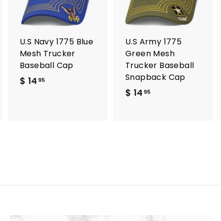
t
t
o
o
o
c
c
c
a
a
a
r
r
U.S Navy 1775 Blue
U.S Army 1775
t
t
Mesh Trucker
Green Mesh
Baseball Cap
Trucker Baseball
Snapback Cap
$ 14
$
95
$ 14
$
1
95
1
4
4
.
.
9
9
5
5