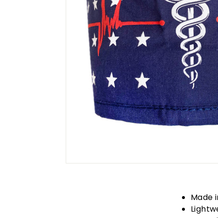
Made i
Lightw