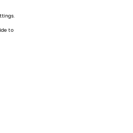
tings.
ide to