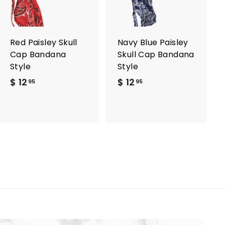
t
t
o
o
c
c
a
a
r
r
Red Paisley Skull
Navy Blue Paisley
t
t
Cap Bandana
Skull Cap Bandana
Style
Style
$ 12
$
$ 12
$
95
95
1
1
2
2
.
.
9
9
5
5