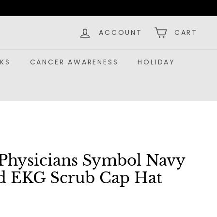
ACCOUNT
CART
KS
CANCER AWARENESS
HOLIDAY
Physicians Symbol Navy
d EKG Scrub Cap Hat