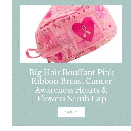
Big Hair Bouffant Pink
Ribbon Breast Cancer
Awareness Hearts &
Flowers Scrub Cap
SHOP