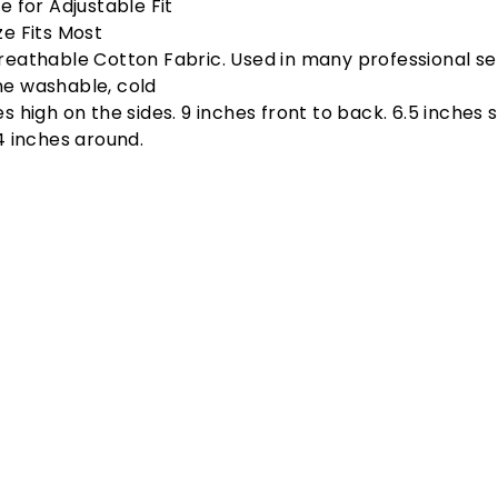
e for Adjustable Fit
ze Fits Most
reathable Cotton Fabric. Used in many professional set
e washable, cold
s high on the sides. 9 inches front to back. 6.5 inches s
24 inches around.