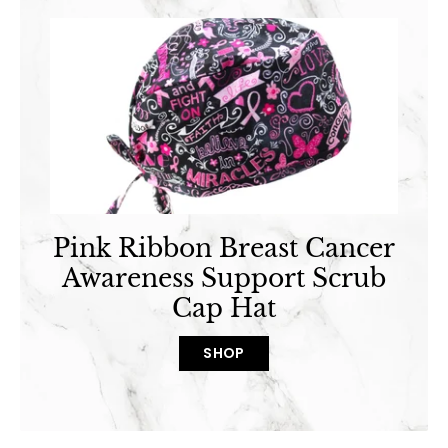
Pink Ribbon Breast Cancer
Awareness Support Scrub
Cap Hat
SHOP