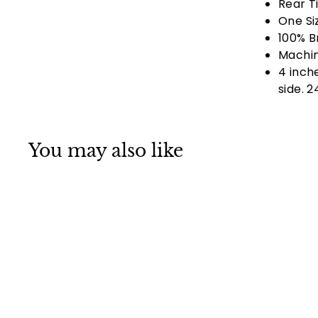
Rear Ti
One Si
100% B
Machin
4 inche
side. 
You may also like