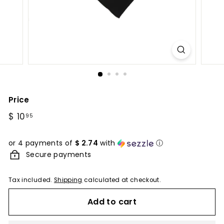
Price
Regular
$ 10
$
95
price
10.95
or 4 payments of
$ 2.74
with
ⓘ
Secure payments
Tax included.
Shipping
calculated at checkout.
Add to cart