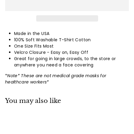
Made in the USA
100% Soft Washable T-Shirt Cotton
One Size Fits Most
Velcro Closure - Easy on, Easy Off
Great for going in large crowds, to the store or
anywhere you need a face covering
*
Note* These are not medical grade masks for
healthcare workers*
You may also like