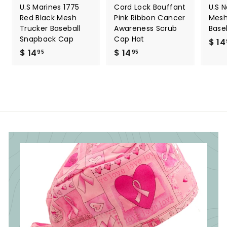
U.S Marines 1775
Cord Lock Bouffant
U.S 
Red Black Mesh
Pink Ribbon Cancer
Mesh
Trucker Baseball
Awareness Scrub
Base
Snapback Cap
Cap Hat
$ 14
$ 14
$
$ 14
$
95
95
1
1
4
4
.
.
9
9
5
5