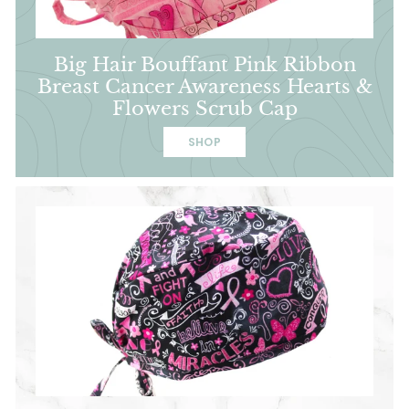
Big Hair Bouffant Pink Ribbon
Breast Cancer Awareness Hearts &
Flowers Scrub Cap
SHOP