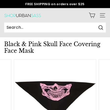
Skip
FREE SHIPPING on orders over $25
to
Pause
content
slideshow
S
SITE
h
o
Sear
p
Black & Pink Skull Face Covering
U
Face Mask
r
b
a
n
S
a
s
s