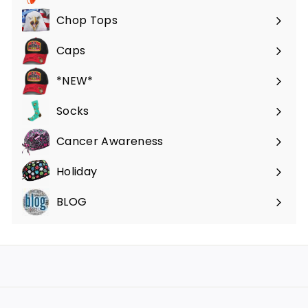
submenu
Chop Tops
Caps
*NEW*
Socks
Cancer Awareness
Holiday
BLOG