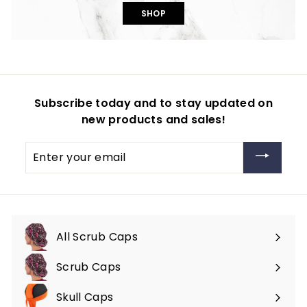
SHOP
Subscribe today and to stay updated on
new products and sales!
Enter
your
email
All Scrub Caps
Scrub Caps
Expand
submenu
Skull Caps
Expand