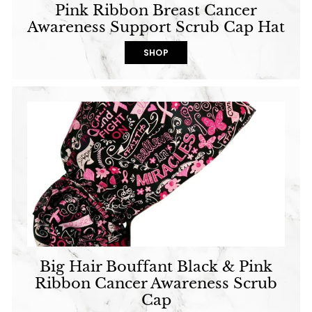
Pink Ribbon Breast Cancer
Awareness Support Scrub Cap Hat
SHOP
Big Hair Bouffant Black & Pink
Ribbon Cancer Awareness Scrub
Cap