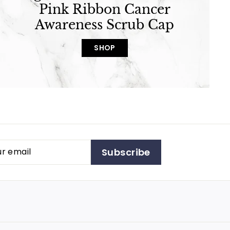
Pink Ribbon Cancer
Awareness Scrub Cap
SHOP
Subscribe