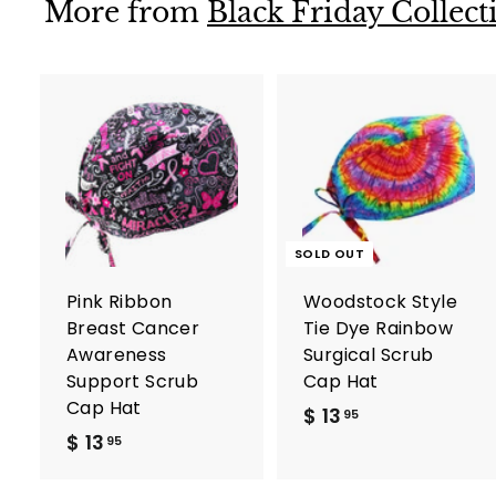
9
More from
Black Friday Collect
A
d
d
t
o
c
SOLD OUT
a
r
Pink Ribbon
Woodstock Style
t
Breast Cancer
Tie Dye Rainbow
Awareness
Surgical Scrub
Support Scrub
Cap Hat
Cap Hat
$ 13
$
95
$ 13
$
1
95
1
3