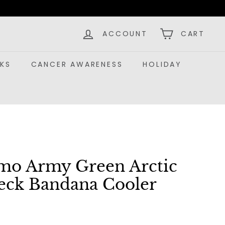
ACCOUNT
CART
KS
CANCER AWARENESS
HOLIDAY
amo Army Green Arctic
eck Bandana Cooler