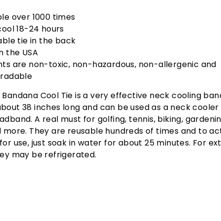
le over 1000 times
cool 18-24 hours
able tie in the back
n the USA
ts are non-toxic, non-hazardous, non-allergenic and
radable
 Bandana Cool Tie is a very effective neck cooling ban
bout 38 inches long and can be used as a neck cooler 
adband. A real must for golfing, tennis, biking, gardening
d more. They are reusable hundreds of times and to ac
for use, just soak in water for about 25 minutes. For ex
hey may be refrigerated.