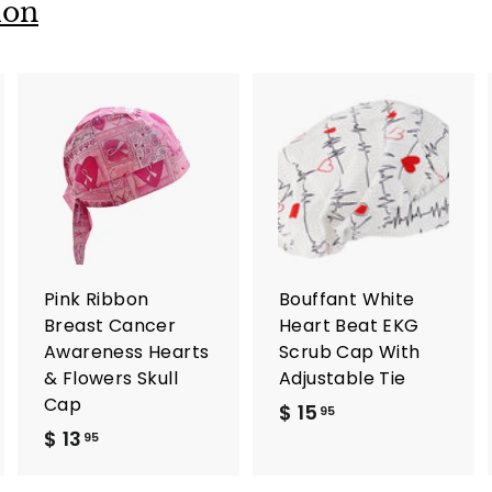
ion
A
A
d
d
d
d
t
t
o
o
c
c
a
a
r
r
Pink Ribbon
Bouffant White
t
t
Breast Cancer
Heart Beat EKG
Awareness Hearts
Scrub Cap With
& Flowers Skull
Adjustable Tie
Cap
$ 15
$
95
$ 13
$
1
95
1
5