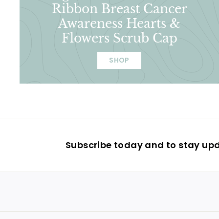
Ribbon Breast Cancer
Awareness Hearts &
Flowers Scrub Cap
SHOP
Subscribe today and to stay up