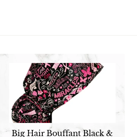
.
9
9
5
5
Big Hair Bouffant Black &