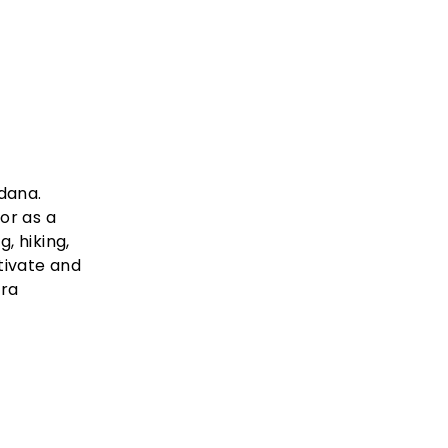
dana.
or as a
, hiking,
tivate and
tra