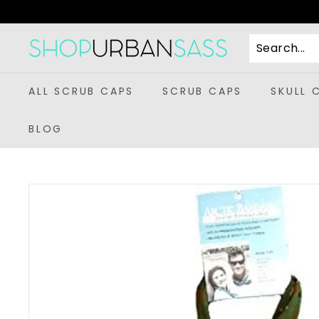
Skip
to
content
S
h
o
ALL SCRUB CAPS
SCRUB CAPS
SKULL 
p
U
BLOG
r
b
a
n
S
a
s
s