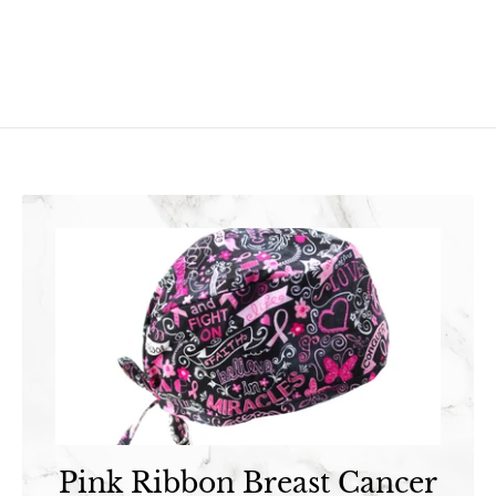
3
.
.
9
9
5
5
Pink Ribbon Breast Cancer