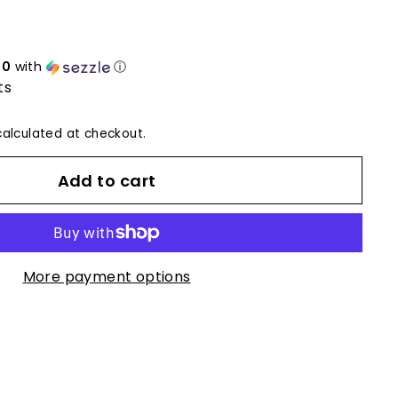
50
with
ⓘ
ts
alculated at checkout.
Add to cart
More payment options