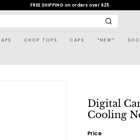
FREE SHIPPING on orders over $25
Pause
slideshow
Search
CAPS
CHOP TOPS
CAPS
*NEW*
SOC
Digital C
Cooling N
Price