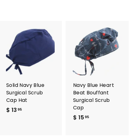
A
A
d
d
d
d
t
t
o
o
c
c
a
a
r
r
Solid Navy Blue
Navy Blue Heart
t
t
Surgical Scrub
Beat Bouffant
Cap Hat
Surgical Scrub
Cap
$ 13
$
95
$ 15
$
1
95
1
3
5
.