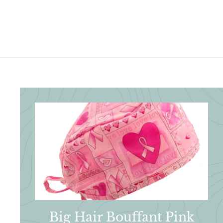
3
.
.
9
9
5
5
Big Hair Bouffant Pink