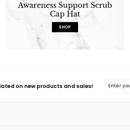
Awareness Support Scrub
Cap Hat
SHOP
Enter
dated on new products and sales!
your
email