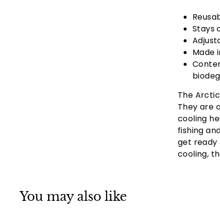
Reusab
Stays 
Adjust
Made i
Conten
biodeg
The Arctic
They are a
cooling he
fishing an
get ready 
cooling, t
You may also like