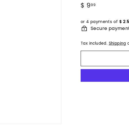
Regular
$ 9
$
99
price
9.99
or 4 payments of
$ 2.
Secure paymen
Tax included.
Shipping
c