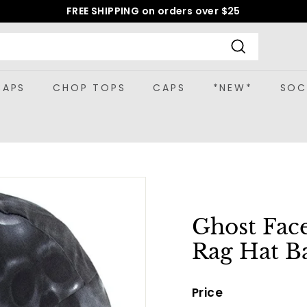
FREE SHIPPING on orders over $25
Pause
slideshow
Search
CAPS
CHOP TOPS
CAPS
*NEW*
SOC
Ghost Fac
Rag Hat B
Price