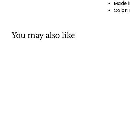
Made i
Color: 
You may also like
SOLD OUT
Ghost Face Black
Skull Cap Hat Doo
Rag Hat Bandana