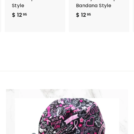
Style
Bandana Style
$ 12
$
$ 12
$
95
95
1
1
2
2
.
.
9
9
5
5