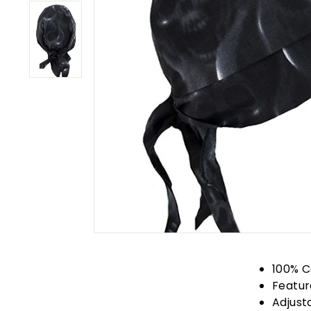
100% C
Featur
Adjust