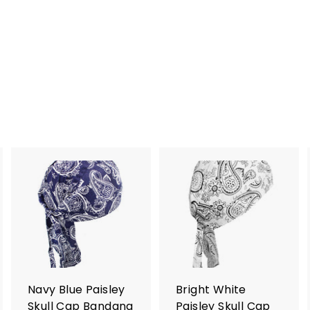
A
A
A
d
d
d
d
d
d
t
t
o
o
o
c
c
c
a
a
a
r
r
Navy Blue Paisley
Bright White
t
t
Skull Cap Bandana
Paisley Skull Cap