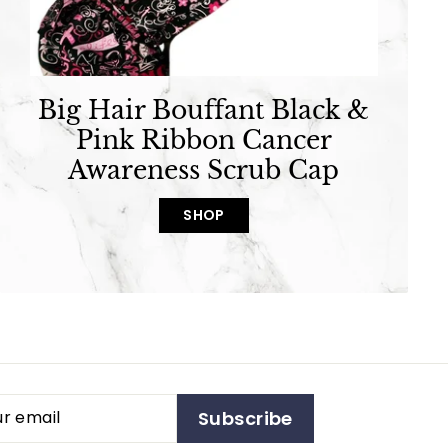
Big Hair Bouffant Black &
Pink Ribbon Cancer
Awareness Scrub Cap
SHOP
Subscribe