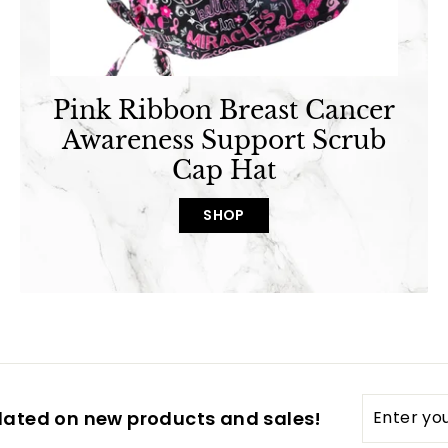
Pink Ribbon Breast Cancer
Awareness Support Scrub
Cap Hat
SHOP
Enter
dated on new products and sales!
your