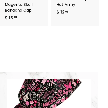
Magenta Skull
Hat Army
Bandana Cap
$ 12
$
95
$ 13
$
1
95
1
2
3
.
.
9
9
5
5