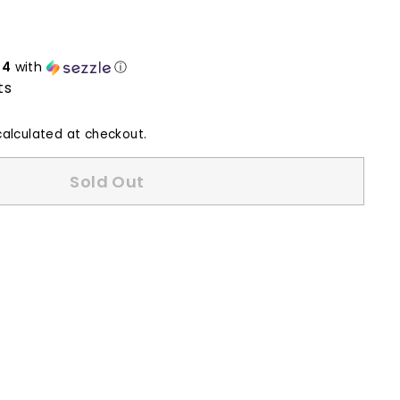
24
with
ⓘ
ts
alculated at checkout.
Sold Out