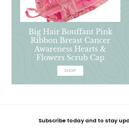
Big Hair Bouffant Pink
Ribbon Breast Cancer
Awareness Hearts &
Flowers Scrub Cap
SHOP
Subscribe today and to stay up