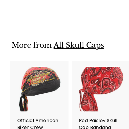
Skull Cap
$ 12
$
95
1
2
.
9
More from
All Skull Caps
5
A
d
d
t
t
o
c
a
r
r
Official American
Red Paisley Skull
t
t
Biker Crew
Cap Bandana