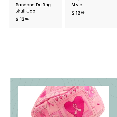
Bandana Du Rag
Style
Skull Cap
$ 12
$
95
$ 13
$
1
95
1
2
3
.
.
9
9
5
5