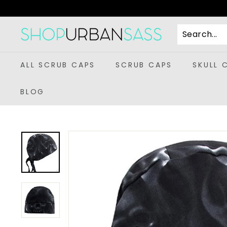
Skip
to
content
S
h
o
ALL SCRUB CAPS
SCRUB CAPS
SKULL 
p
U
BLOG
r
b
a
n
S
a
s
s