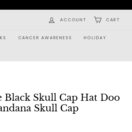
ACCOUNT
CART
KS
CANCER AWARENESS
HOLIDAY
e Black Skull Cap Hat Doo
andana Skull Cap