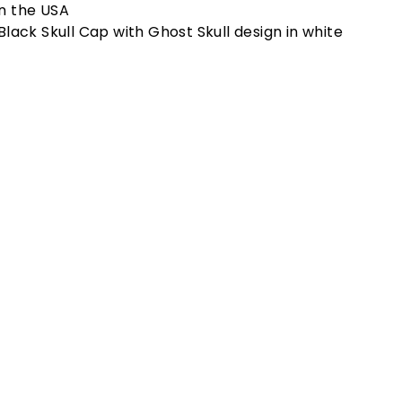
n the USA
Black Skull Cap with Ghost Skull design in white