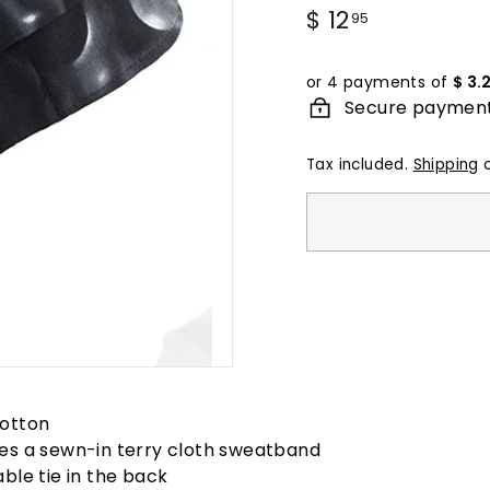
Regular
$ 12
$
95
price
12.95
or 4 payments of
$ 3.
Secure paymen
Tax included.
Shipping
c
otton
es a sewn-in terry cloth sweatband
able tie in the back