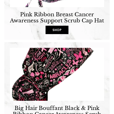
Pink Ribbon Breast Cancer
Awareness Support Scrub Cap Hat
SHOP
Big Hair Bouffant Black & Pink