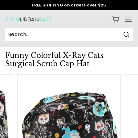
Skip
FREE SHIPPING on orders over $25
to
Pause
content
slideshow
S
SITE
h
o
Sear
p
Funny Colorful X-Ray Cats
U
Surgical Scrub Cap Hat
r
b
a
n
S
a
s
s