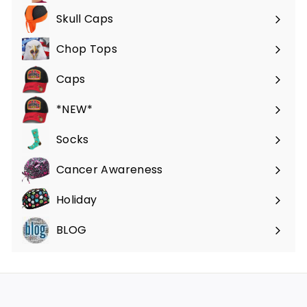
submenu
Skull Caps
Expand
submenu
Chop Tops
Caps
*NEW*
Socks
Cancer Awareness
Holiday
BLOG