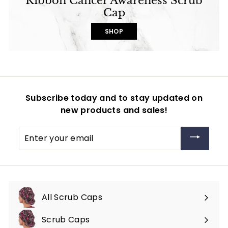
Ribbon Cancer Awareness Scrub
Cap
SHOP
Subscribe today and to stay updated on
new products and sales!
Enter
your
email
All Scrub Caps
Scrub Caps
Expand