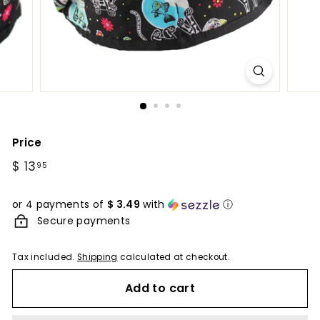
Price
Regular
$ 13
$
95
price
13.95
or 4 payments of
$ 3.49
with
ⓘ
Secure payments
Tax included.
Shipping
calculated at checkout.
Add to cart