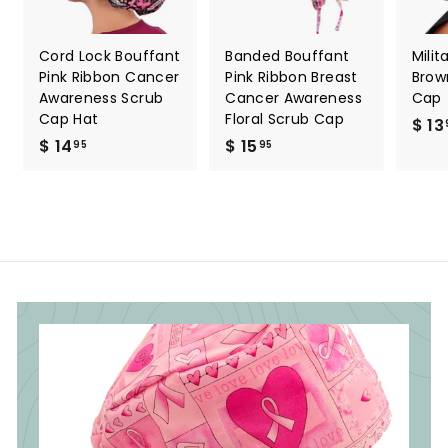
Cord Lock Bouffant
Banded Bouffant
Milit
Pink Ribbon Cancer
Pink Ribbon Breast
Brow
Awareness Scrub
Cancer Awareness
Cap
Cap Hat
Floral Scrub Cap
$ 13
$ 14
$
$ 15
$
95
95
1
1
4
5
.
.
9
9
5
5