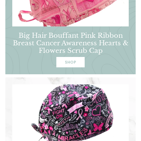
Big Hair Bouffant Pink Ribbon
Breast Cancer Awareness Hearts &
Flowers Scrub Cap
SHOP