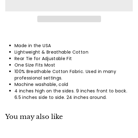
Made in the USA
Lightweight & Breathable Cotton
Rear Tie for Adjustable Fit
One Size Fits Most
100% Breathable Cotton Fabric. Used in many
professional settings.
Machine washable, cold
4 inches high on the sides. 9 inches front to back.
6.5 inches side to side. 24 inches around.
You may also like