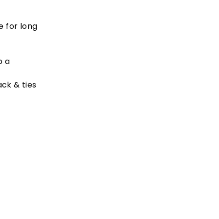
e for long
p a
ck & ties