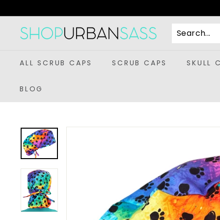
Skip
to
content
S
h
o
ALL SCRUB CAPS
SCRUB CAPS
SKULL 
p
U
BLOG
r
b
a
n
S
a
s
s