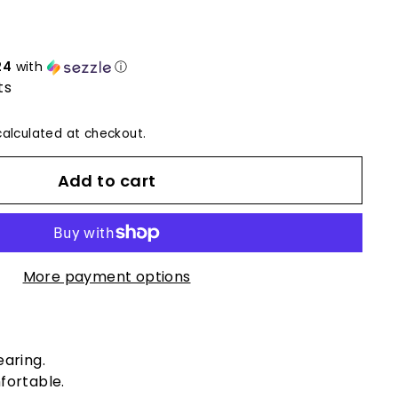
24
with
ⓘ
ts
alculated at checkout.
Add to cart
More payment options
earing.
fortable.