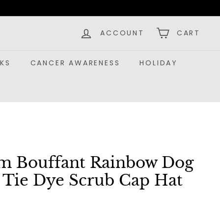
ACCOUNT
CART
KS
CANCER AWARENESS
HOLIDAY
m Bouffant Rainbow Dog
s Tie Dye Scrub Cap Hat