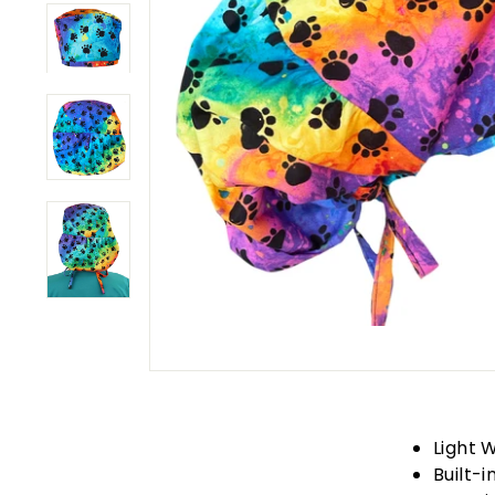
Light 
Built-