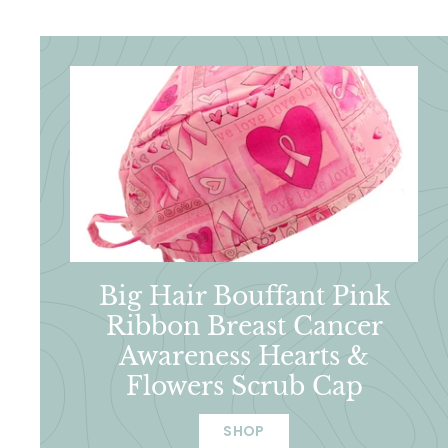
Big Hair Bouffant Pink
Ribbon Breast Cancer
Awareness Hearts &
Flowers Scrub Cap
SHOP