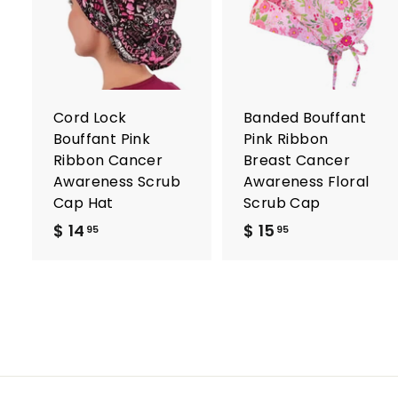
A
d
d
t
t
o
c
a
r
r
Cord Lock
Banded Bouffant
t
t
Bouffant Pink
Pink Ribbon
Ribbon Cancer
Breast Cancer
Awareness Scrub
Awareness Floral
Cap Hat
Scrub Cap
$ 14
$
$ 15
$
95
95
1
1
4
5
.
.
9
9
5
5