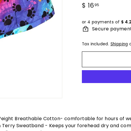
Regular
$ 16
$
95
price
16.95
or 4 payments of
$ 4.
Secure paymen
Tax included.
Shipping
c
Weight Breathable Cotton- comfortable for hours of w
in Terry Sweatband - Keeps your forehead dry and com