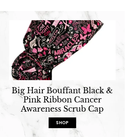
Big Hair Bouffant Black &
Pink Ribbon Cancer
Awareness Scrub Cap
SHOP