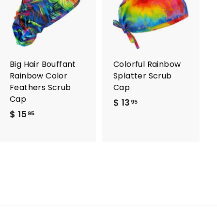
A
A
d
d
d
d
t
t
o
o
c
c
a
a
r
r
Big Hair Bouffant
Colorful Rainbow
t
t
Rainbow Color
Splatter Scrub
Feathers Scrub
Cap
Cap
$ 13
$
95
$ 15
$
1
95
1
3
5
.
.
9
9
5
5