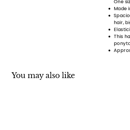
One si
Made i
Spacio
hair, b
Elasti
This h
ponyta
Approx
You may also like