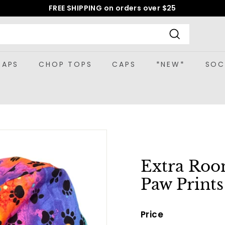
FREE SHIPPING on orders over $25
Pause
slideshow
Search
CAPS
CHOP TOPS
CAPS
*NEW*
SOC
Extra Roo
Paw Print
Price