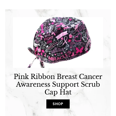
Pink Ribbon Breast Cancer
Awareness Support Scrub
Cap Hat
SHOP