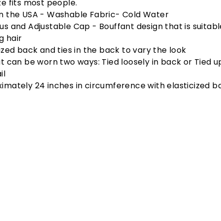
ze fits most people.
n the USA - Washable Fabric- Cold Water
us and Adjustable Cap - Bouffant design that is suitabl
ig hair
cized back and ties in the back to vary the look
at can be worn two ways: Tied loosely in back or Tied u
il
imately 24 inches in circumference with elasticized ba