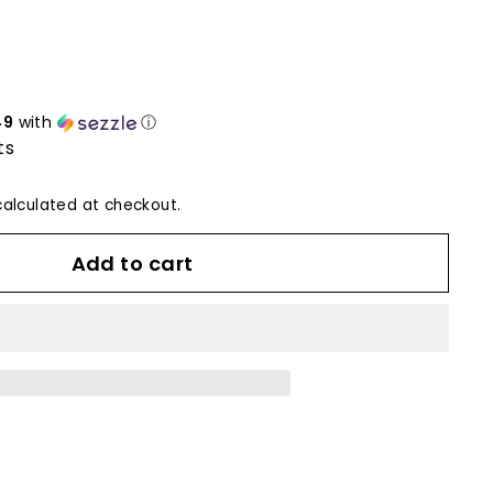
49
with
ⓘ
ts
alculated at checkout.
Add to cart