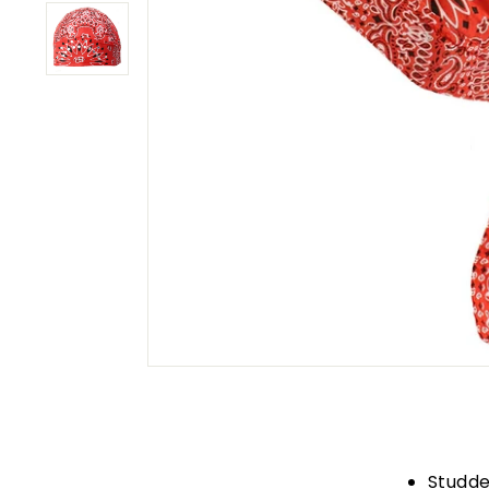
Studde