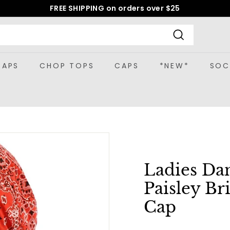
FREE SHIPPING on orders over $25
Pause
slideshow
Search
CAPS
CHOP TOPS
CAPS
*NEW*
SOC
Ladies Da
Paisley Br
Cap