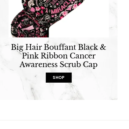
Big Hair Bouffant Black &
Pink Ribbon Cancer
Awareness Scrub Cap
SHOP