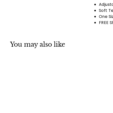
Adjust
Soft T
One Si
FREE S
You may also like
Ladies Danbanna