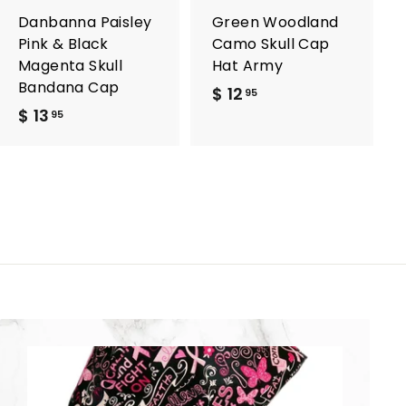
a
a
r
r
Danbanna Paisley
Green Woodland
t
t
Pink & Black
Camo Skull Cap
Magenta Skull
Hat Army
Bandana Cap
$ 12
$
95
$ 13
$
1
95
1
2
3
.
.
9
9
5
5