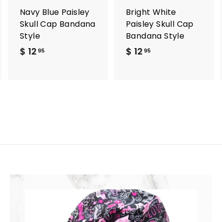
a
a
a
r
r
Navy Blue Paisley
Bright White
t
t
Skull Cap Bandana
Paisley Skull Cap
Style
Bandana Style
$ 12
$
$ 12
$
95
95
1
1
2
2
.
.
9
9
5
5