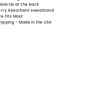
able tie at the back
erry Absorbent sweatband
ze Fits Most
hipping - Made in the USA