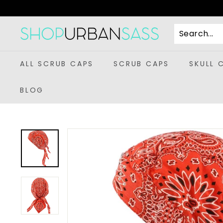
Skip
to
content
S
h
o
ALL SCRUB CAPS
SCRUB CAPS
SKULL 
p
U
BLOG
r
b
a
n
S
a
s
s