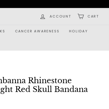
ACCOUNT
CART
KS
CANCER AWARENESS
HOLIDAY
nbanna Rhinestone
ight Red Skull Bandana