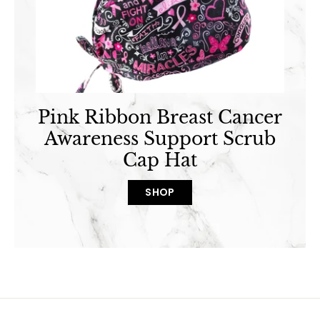
Pink Ribbon Breast Cancer
Awareness Support Scrub
Cap Hat
SHOP