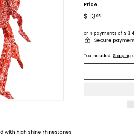
Price
Regular
$ 13
$
95
price
13.95
or 4 payments of
$ 3.
Secure paymen
Tax included.
Shipping
c
d with high shine rhinestones