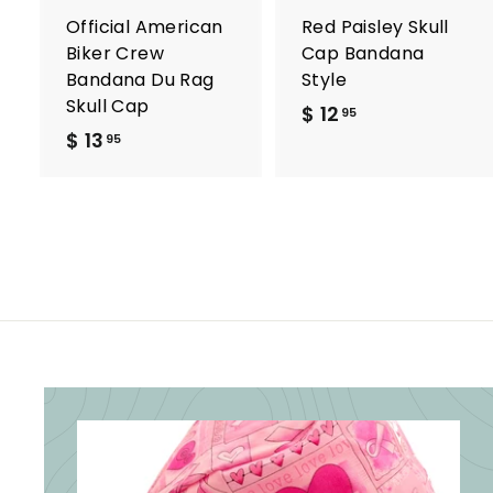
a
r
r
Official American
Red Paisley Skull
t
t
Biker Crew
Cap Bandana
Bandana Du Rag
Style
Skull Cap
$ 12
$
95
$ 13
$
1
95
1
2
3
.
.
9
9
5
5