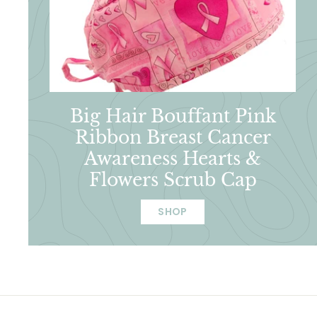
Big Hair Bouffant Pink
Ribbon Breast Cancer
Awareness Hearts &
Flowers Scrub Cap
SHOP