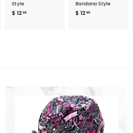
Style
Bandana Style
$ 12
$
$ 12
$
95
95
1
1
2
2
.
.
9
9
5
5