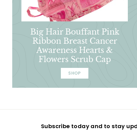
Big Hair Bouffant Pink
Ribbon Breast Cancer
Awareness Hearts &
Flowers Scrub Cap
SHOP
Subscribe today and to stay up