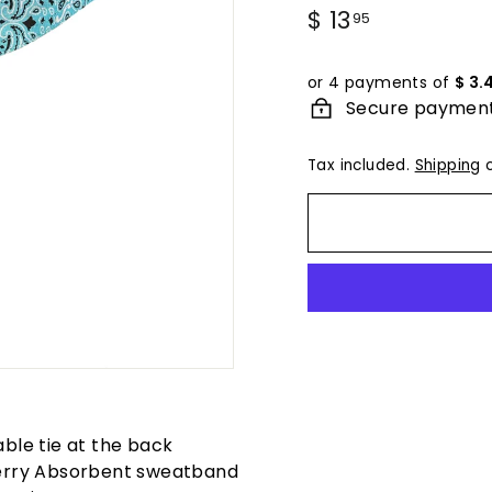
Regular
$ 13
$
95
price
13.95
or 4 payments of
$ 3.
Secure paymen
Tax included.
Shipping
c
able tie at the back
erry Absorbent sweatband