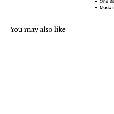
One Si
Made i
You may also like
Danbanna Paisley
Light Blue Skull
Cap Bandana