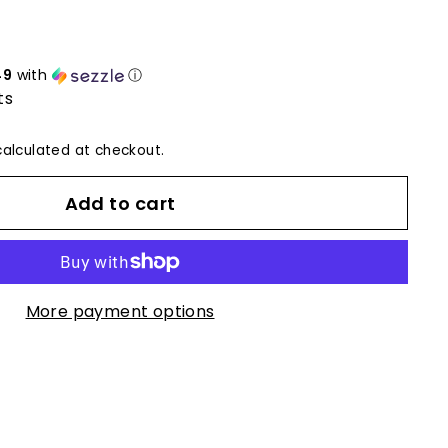
49
with
ⓘ
ts
alculated at checkout.
Add to cart
More payment options