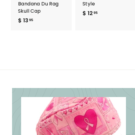
Bandana Du Rag
Style
Skull Cap
$ 12
$
95
$ 13
$
1
95
1
2
3
.
.
9
9
5
5