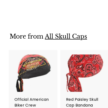
Style
$ 13
$
95
1
3
.
9
More from
All Skull Caps
5
A
d
d
t
t
o
c
a
r
r
Official American
Red Paisley Skull
t
t
Biker Crew
Cap Bandana