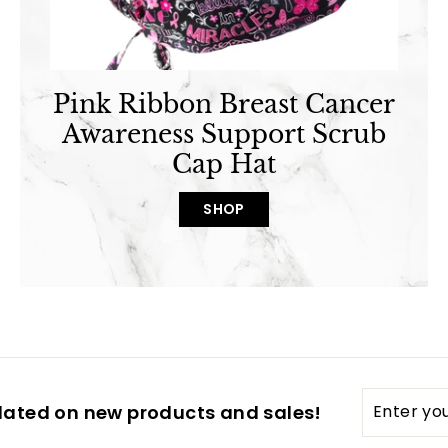
Pink Ribbon Breast Cancer
Awareness Support Scrub
Cap Hat
SHOP
Enter
dated on new products and sales!
your