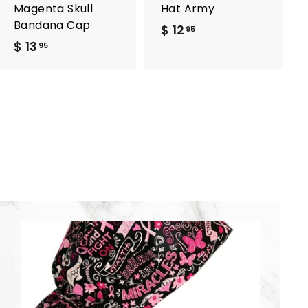
Magenta Skull
Hat Army
Bandana Cap
$ 12
$
95
$ 13
$
1
95
1
2
3
.
.
9
9
5
5