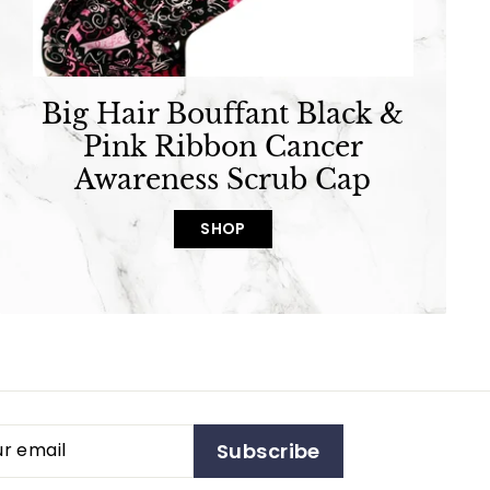
Big Hair Bouffant Black &
Pink Ribbon Cancer
Awareness Scrub Cap
SHOP
Subscribe