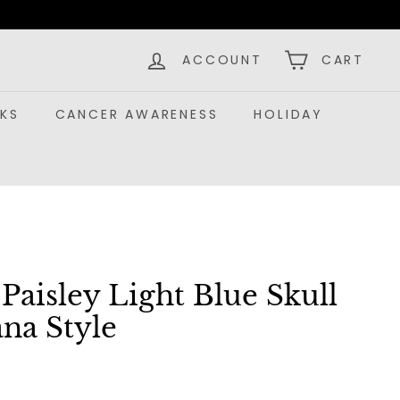
ACCOUNT
CART
KS
CANCER AWARENESS
HOLIDAY
aisley Light Blue Skull
na Style