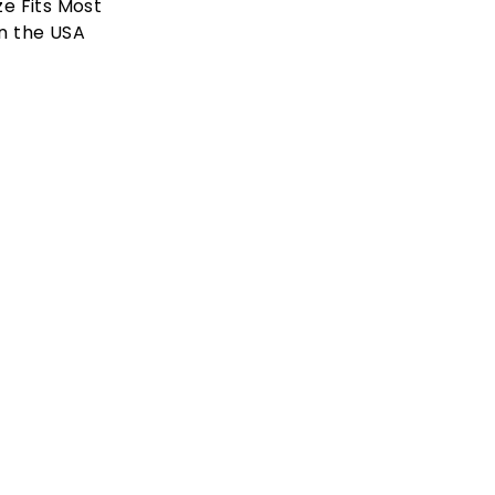
ze Fits Most
n the USA