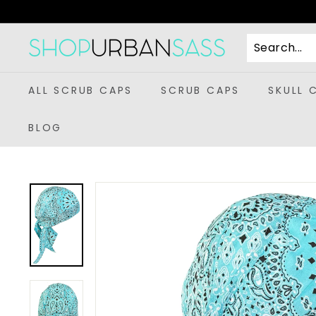
Skip
to
content
S
h
o
ALL SCRUB CAPS
SCRUB CAPS
SKULL 
p
U
BLOG
r
b
a
n
S
a
s
s