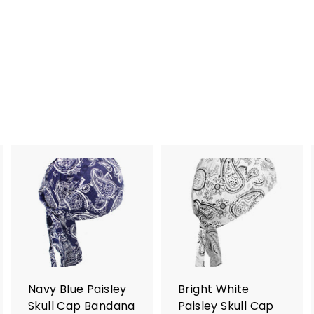
A
A
A
d
d
d
d
d
d
t
t
o
o
o
c
c
c
a
a
a
r
r
Navy Blue Paisley
Bright White
t
t
Skull Cap Bandana
Paisley Skull Cap