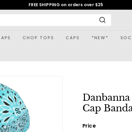
FREE SHIPPING on orders over $25
Pause
slideshow
Search
CAPS
CHOP TOPS
CAPS
*NEW*
SOC
Danbanna P
Cap Banda
Price