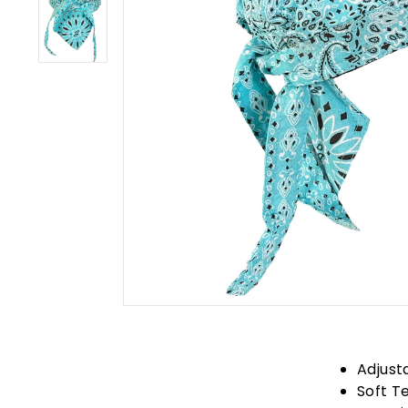
Adjust
Soft T