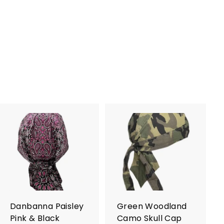
A
A
d
d
d
d
t
t
o
o
c
c
a
a
r
r
Danbanna Paisley
Green Woodland
t
t
Pink & Black
Camo Skull Cap