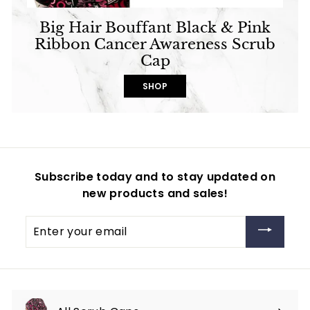
Big Hair Bouffant Black & Pink
Ribbon Cancer Awareness Scrub
Cap
SHOP
Subscribe today and to stay updated on
new products and sales!
Enter
your
email