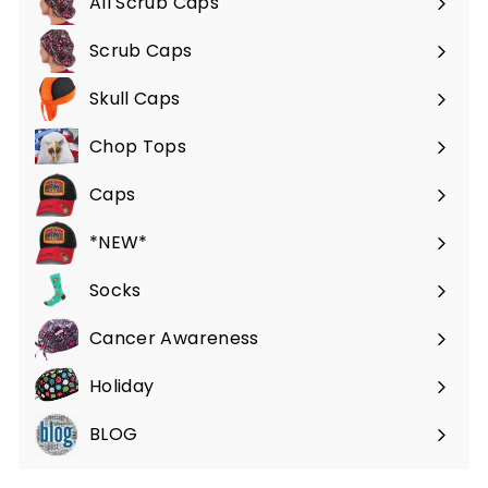
All Scrub Caps
Scrub Caps
Expand
submenu
Skull Caps
Expand
submenu
Chop Tops
Caps
*NEW*
Socks
Cancer Awareness
Holiday
BLOG