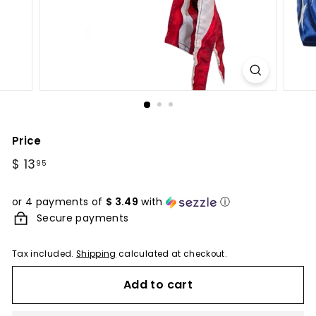
Price
Regular
$ 13
$
95
price
13.95
or 4 payments of
$ 3.49
with
ⓘ
Secure payments
Tax included.
Shipping
calculated at checkout.
Add to cart