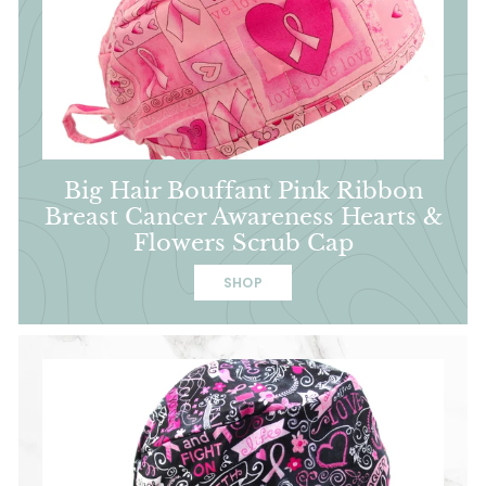
Big Hair Bouffant Pink Ribbon
Breast Cancer Awareness Hearts &
Flowers Scrub Cap
SHOP