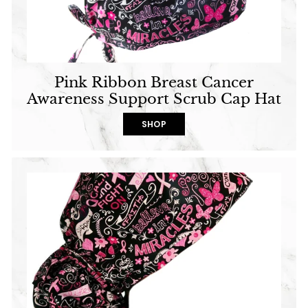
Pink Ribbon Breast Cancer
Awareness Support Scrub Cap Hat
SHOP