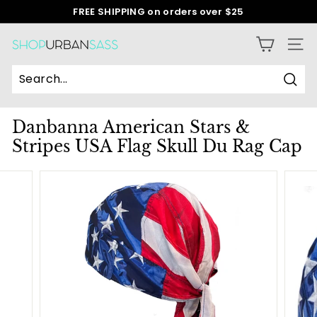
Skip
FREE SHIPPING on orders over $25
to
Pause
content
slideshow
S
SITE
h
o
Sear
p
Danbanna American Stars &
U
Stripes USA Flag Skull Du Rag Cap
r
b
a
n
S
a
s
s