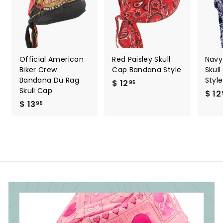
Official American
Red Paisley Skull
Navy
Biker Crew
Cap Bandana Style
Skul
Bandana Du Rag
Style
$ 12
$
95
Skull Cap
$ 12
1
$ 13
$
95
2
1
.
3
9
.
5
9
5