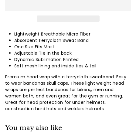
Lightweight Breathable Micro Fiber
Absorbent Terrycloth Sweat Band
One Size Fits Most
Adjustable Tie in the back
Dynamic Sublimation Printed
Soft mesh lining and inside ties & tail
Premium head wrap with a terrycloth sweatband. Easy
to wear bandanas skull caps. These light weight head
wraps are perfect bandanas for bikers,, men and
women both, and even great for the gym or running.
Great for head protection for under helmets,
construction hard hats and welders helmets
You may also like