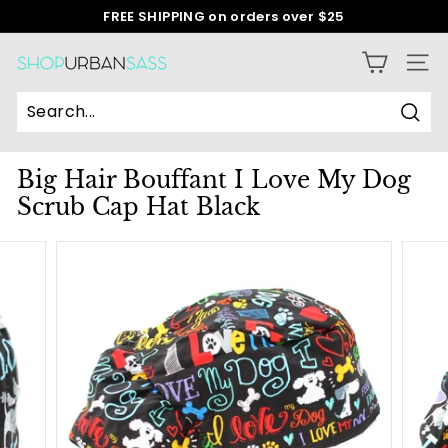
Skip
FREE SHIPPING on orders over $25
to
Pause
content
slideshow
S
SITE
h
o
Sear
p
Big Hair Bouffant I Love My Dog
U
Scrub Cap Hat Black
r
b
a
n
S
a
s
s