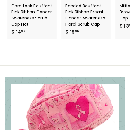
Cord Lock Bouffant
Banded Bouffant
Milit
Pink Ribbon Cancer
Pink Ribbon Breast
Brow
Awareness Scrub
Cancer Awareness
Cap
Cap Hat
Floral Scrub Cap
$ 13
$ 14
$
$ 15
$
95
95
1
1
4
5
.
.
9
9
5
5