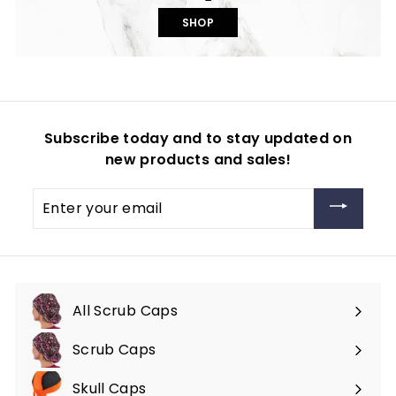
SHOP
Subscribe today and to stay updated on
new products and sales!
Enter
your
email
All Scrub Caps
Scrub Caps
Expand
submenu
Skull Caps