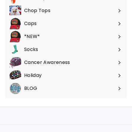
Expand
submenu
Chop Tops
Caps
*NEW*
Socks
Cancer Awareness
Holiday
BLOG