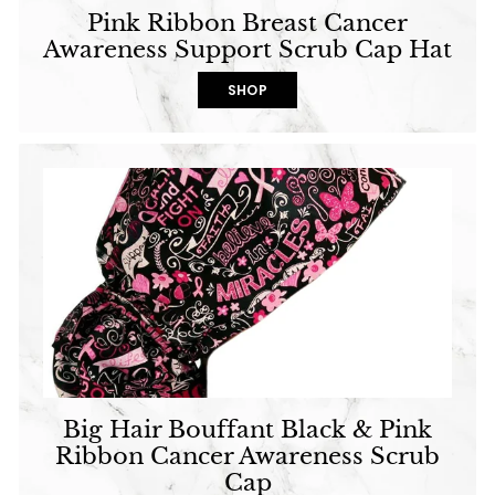
Pink Ribbon Breast Cancer
Awareness Support Scrub Cap Hat
SHOP
Big Hair Bouffant Black & Pink
Ribbon Cancer Awareness Scrub
Cap