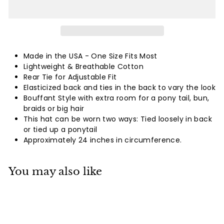
Made in the USA -
One Size Fits Most
Lightweight & Breathable Cotton
Rear Tie for Adjustable Fit
Elasticized back and ties in the back to vary the look
Bouffant Style with extra room for a pony tail, bun,
braids or big hair
This hat can be worn two ways: Tied loosely in back
or tied up a ponytail
Approximately 24 inches in circumference.
You may also like