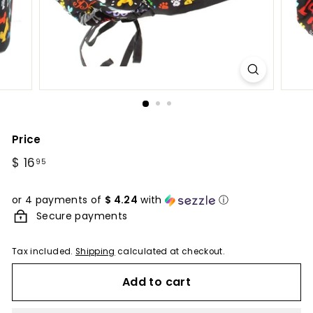
Price
Regular
$ 16
$
95
price
16.95
or 4 payments of
$ 4.24
with
ⓘ
Secure payments
Tax included.
Shipping
calculated at checkout.
Add to cart