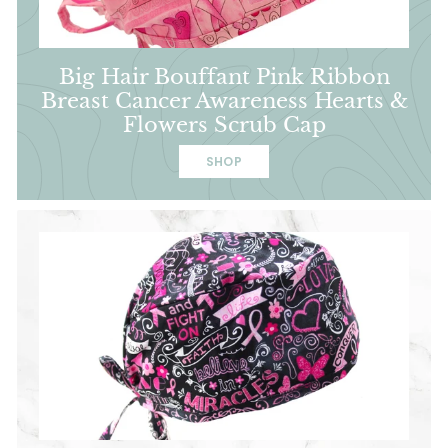
Big Hair Bouffant Pink Ribbon
Breast Cancer Awareness Hearts &
Flowers Scrub Cap
SHOP